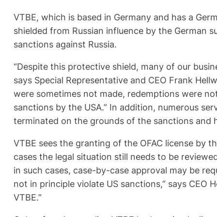
VTBE, which is based in Germany and has a Germa
shielded from Russian influence by the German su
sanctions against Russia.
“Despite this protective shield, many of our busin
says Special Representative and CEO Frank Hellwi
were sometimes not made, redemptions were not me
sanctions by the USA.” In addition, numerous se
terminated on the grounds of the sanctions and h
VTBE sees the granting of the OFAC license by th
cases the legal situation still needs to be revie
in such cases, case-by-case approval may be requ
not in principle violate US sanctions,” says CEO H
VTBE.”