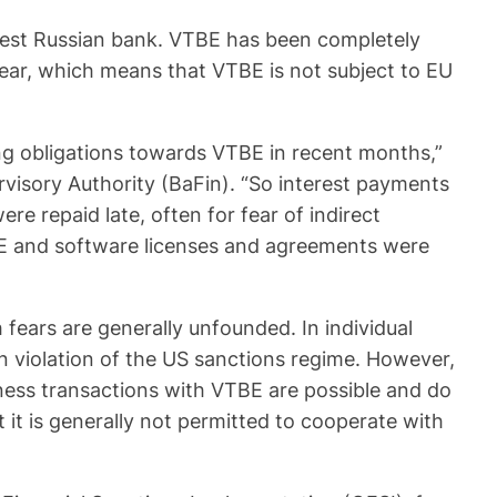
rgest Russian bank. VTBE has been completely
year, which means that VTBE is not subject to EU
ting obligations towards VTBE in recent months,”
visory Authority (BaFin). “So interest payments
 repaid late, often for fear of indirect
TBE and software licenses and agreements were
ears are generally unfounded. In individual
in violation of the US sanctions regime. However,
ness transactions with VTBE are possible and do
t it is generally not permitted to cooperate with