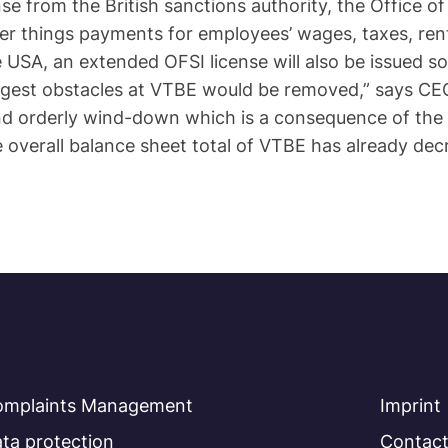
se from the British sanctions authority, the Office o
her things payments for employees’ wages, taxes, ren
USA, an extended OFSI license will also be issued so
ggest obstacles at VTBE would be removed,” says CEO 
nd orderly wind-down which is a consequence of the
he overall balance sheet total of VTBE has already dec
omplaints Management
Imprint
ta protection
Contac