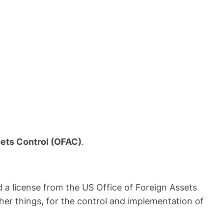
sets Control (OFAC)
.
a license from the US Office of Foreign Assets
her things, for the control and implementation of