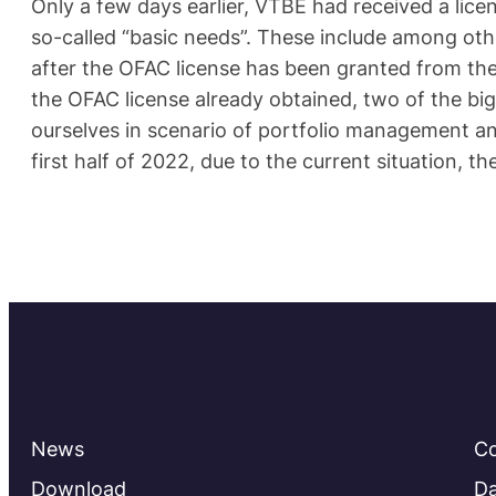
Only a few days earlier, VTBE had received a licen
so-called “basic needs”. These include among ot
after the OFAC license has been granted from the 
the OFAC license already obtained, two of the bi
ourselves in scenario of portfolio management a
first half of 2022, due to the current situation, t
News
C
Download
Da