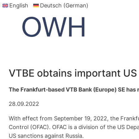
English
Deutsch (German)
Skip
to
content
VTBE obtains important US 
The Frankfurt-based VTB Bank (Europe) SE has r
28.09.2022
With effect from September 19, 2022, the Frankf
Control (OFAC). OFAC is a division of the US Dep
US sanctions against Russia.