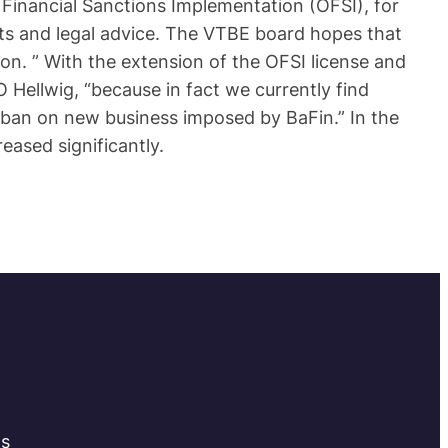
f Financial Sanctions Implementation (OFSI), for
ts and legal advice. The VTBE board hopes that
on. ” With the extension of the OFSI license and
Hellwig, “because in fact we currently find
 ban on new business imposed by BaFin.” In the
reased significantly.
ts