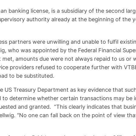
n banking license, is a subsidiary of the second la
pervisory authority already at the beginning of the 
ess partners were unwilling and unable to fulfil exis
g, who was appointed by the Federal Financial Super
t, amounts due were not always repaid to us or were
rvice providers refused to cooperate further with V
ad to be substituted.
e US Treasury Department as key evidence that such f
wed to determine whether certain transactions may be 
ested and granted. “This clearly indicates that busi
ellwig. “No one can fall back on the point of view tha