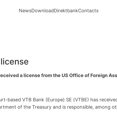
News
Download
Direktbank
Contacts
license
eceived a license from the US Office of Foreign As
urt-based VTB Bank (Europe) SE (VTBE) has received 
artment of the Treasury and is responsible, among ot