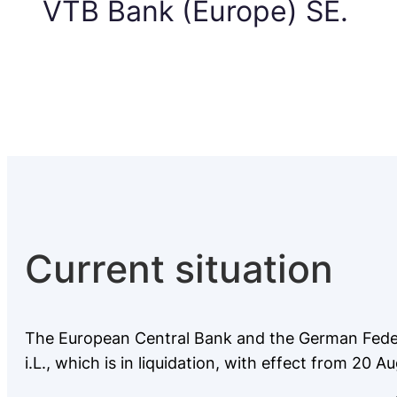
VTB Bank (Europe) SE.
Current situation
The European Central Bank and the German Federa
i.L., which is in liquidation, with effect from 20