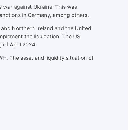
s war against Ukraine. This was
sanctions in Germany, among others.
 and Northern Ireland and the United
mplement the liquidation. The US
 of April 2024.
H. The asset and liquidity situation of