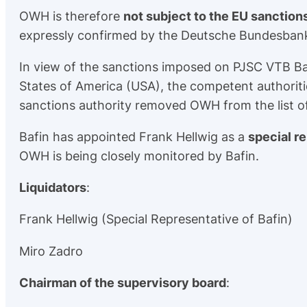
OWH is therefore
not subject to the EU sanction
expressly confirmed by the Deutsche Bundesbank,
In view of the sanctions imposed on PJSC VTB B
States of America (USA), the competent authoriti
sanctions authority removed OWH from the list o
Bafin has appointed Frank Hellwig as a
special r
OWH is being closely monitored by Bafin.
Liquidators
:
Frank Hellwig (Special Representative of Bafin)
Miro Zadro
Chairman of the supervisory board
: