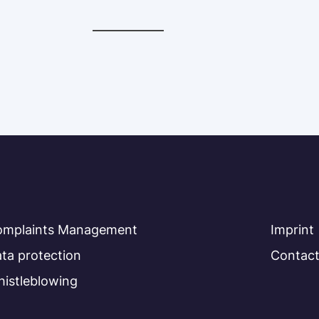
omplaints Management
Imprint
ta protection
Contac
istleblowing