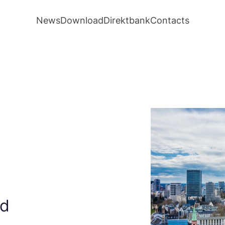
News
Download
Direktbank
Contacts
ed