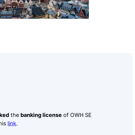
ked
the
banking license
of OWH SE
his
link
.