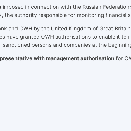
s
imposed in connection with the Russian Federation’
 the authority responsible for monitoring financial 
ank and OWH by the United Kingdom of Great Britain
es have granted OWH authorisations to enable it to i
f sanctioned persons and companies at the beginning
epresentative with management authorisation
for OW