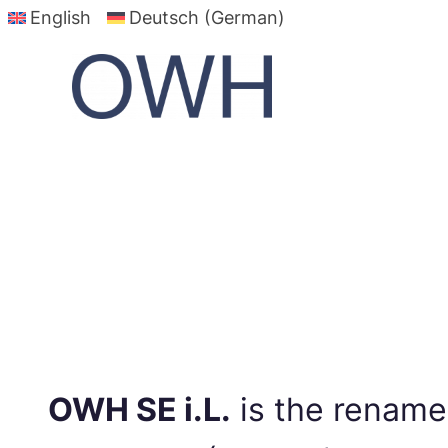
English
Deutsch (German)
Skip
to
content
OWH SE i.L.
is the renam