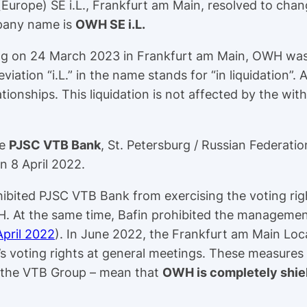
(Europe) SE i.L., Frankfurt am Main, resolved to c
mpany name is
OWH SE i.L.
ing on 24 March 2023 in Frankfurt am Main, OWH was 
viation “i.L.” in the name stands for “in liquidation”. 
tionships. This liquidation is not affected by the wit
be
PJSC VTB Bank
, St. Petersburg / Russian Federatio
n 8 April 2022.
hibited PJSC VTB Bank from exercising the voting righ
H. At the same time, Bafin prohibited the managemen
April 2022
). In June 2022, the Frankfurt am Main Lo
s voting rights at general meetings. These measures
of the VTB Group – mean that
OWH is completely shie