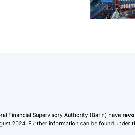
l Financial Supervisory Authority (Bafin) have
revo
 August 2024. Further information can be found under t