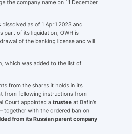
hange the company name on 11 December
dissolved as of 1 April 2023 and
As part of its liquidation, OWH is
hdrawal of the banking license and will
n, which was added to the list of
ts from the shares it holds in its
t from following instructions from
cal Court appointed a
trustee
at Bafin’s
 – together with the ordered ban on
lded from its Russian parent company