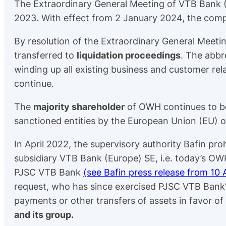
The Extraordinary General Meeting of VTB Bank 
2023. With effect from 2 January 2024, the co
By resolution of the Extraordinary General Meet
transferred to
liquidation proceedings
. The abbre
winding up all existing business and customer rela
continue.
The
majority shareholder
of OWH continues to 
sanctioned entities by the European Union (EU) o
In April 2022, the supervisory authority Bafin pro
subsidiary VTB Bank (Europe) SE, i.e. today’s OW
PJSC VTB Bank
(see Bafin press release from 10 
request, who has since exercised PJSC VTB Bank’
payments or other transfers of assets in favor 
and its group.