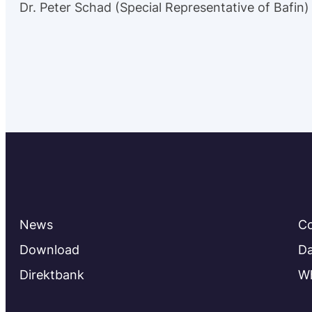
Dr. Peter Schad (Special Representative of Bafin)
News
C
Download
Da
Direktbank
Wh