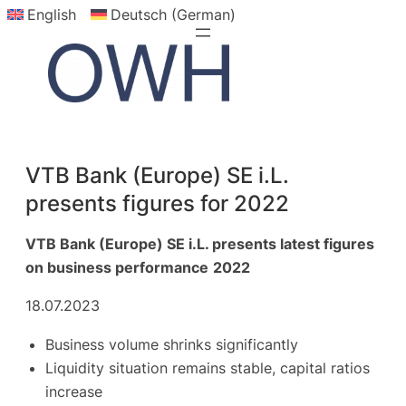
English
Deutsch (German)
Skip
to
content
VTB Bank (Europe) SE i.L.
presents figures for 2022
VTB Bank (Europe) SE i.L. presents latest figures
on business performance
2022
18.07.2023
Business volume shrinks significantly
Liquidity situation remains stable, capital ratios
increase