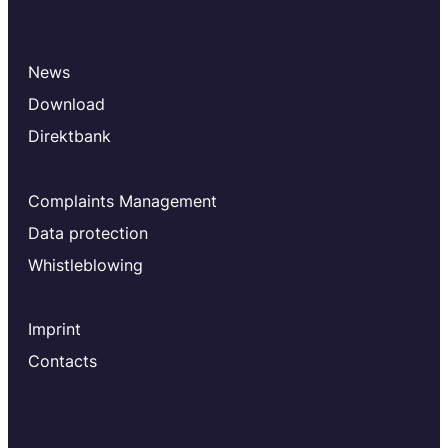
News
Download
Direktbank
Complaints Management
Data protection
Whistleblowing
Imprint
Contacts