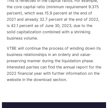
This is reflected in the capital ratios. For example,
the core capital ratio (minimum requirement 9.375
percent), which was 15.9 percent at the end of
2021 and already 32.7 percent at the end of 2022,
is 42.1 percent as of June 30, 2023, due to the
solid capitalization combined with a shrinking
business volume.
VTBE will continue the process of winding down its
business relationships in an orderly and value-
preserving manner during the liquidation phase.
Interested parties can find the annual report for the
2022 financial year with further information on the
website in the download section.