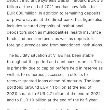
deposit insurance systems was still around EUR 3.8
billion at the end of 2021 and has now fallen to
EUR 600 million. In addition to remaining deposits
of private savers at the direct bank, this figure also
includes secured deposits of institutional
depositors such as municipalities, health insurance
funds and pension funds, as well as deposits in
foreign currencies and from sanctioned institutions.
The liquidity situation at VTBE has been stable
throughout the period and continues to be so. This
is primarily due to capital buffers held in reserve as
well as to numerous successes in efforts to
recover granted loans ahead of maturity. The loan
portfolio (around EUR 4.1 billion at the end of
2021) shrank to EUR 2.7 billion at the end of 2022
and to EUR 1.9 billion at the end of the half-year.