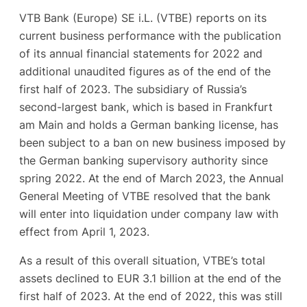
VTB Bank (Europe) SE i.L. (VTBE) reports on its
current business performance with the publication
of its annual financial statements for 2022 and
additional unaudited figures as of the end of the
first half of 2023. The subsidiary of Russia’s
second-largest bank, which is based in Frankfurt
am Main and holds a German banking license, has
been subject to a ban on new business imposed by
the German banking supervisory authority since
spring 2022. At the end of March 2023, the Annual
General Meeting of VTBE resolved that the bank
will enter into liquidation under company law with
effect from April 1, 2023.
As a result of this overall situation, VTBE’s total
assets declined to EUR 3.1 billion at the end of the
first half of 2023. At the end of 2022, this was still