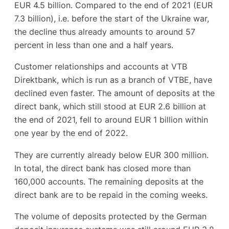
EUR 4.5 billion. Compared to the end of 2021 (EUR
7.3 billion), i.e. before the start of the Ukraine war,
the decline thus already amounts to around 57
percent in less than one and a half years.
Customer relationships and accounts at VTB
Direktbank, which is run as a branch of VTBE, have
declined even faster. The amount of deposits at the
direct bank, which still stood at EUR 2.6 billion at
the end of 2021, fell to around EUR 1 billion within
one year by the end of 2022.
They are currently already below EUR 300 million.
In total, the direct bank has closed more than
160,000 accounts. The remaining deposits at the
direct bank are to be repaid in the coming weeks.
The volume of deposits protected by the German