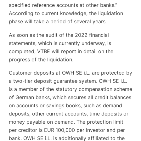
specified reference accounts at other banks.”
According to current knowledge, the liquidation
phase will take a period of several years.
As soon as the audit of the 2022 financial
statements, which is currently underway, is
completed, VTBE will report in detail on the
progress of the liquidation.
Customer deposits at OWH SE i.L. are protected by
a two-tier deposit guarantee system. OWH SE i.L.
is a member of the statutory compensation scheme
of German banks, which secures all credit balances
on accounts or savings books, such as demand
deposits, other current accounts, time deposits or
money payable on demand. The protection limit
per creditor is EUR 100,000 per investor and per
bank. OWH SE i.L. is additionally affiliated to the