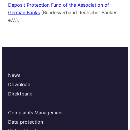
Deposit Protection Fund of the Association of
German Banks
(Bundesverband deutscher Banken
e.V
.).
News
Download
Direktbank
Complaints Management
Data protection