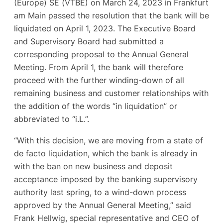
(Europe) SE (VTBE) on March 24, 2023 in Frankfurt
am Main passed the resolution that the bank will be
liquidated on April 1, 2023. The Executive Board
and Supervisory Board had submitted a
corresponding proposal to the Annual General
Meeting. From April 1, the bank will therefore
proceed with the further winding-down of all
remaining business and customer relationships with
the addition of the words “in liquidation” or
abbreviated to “i.L.”.
“With this decision, we are moving from a state of
de facto liquidation, which the bank is already in
with the ban on new business and deposit
acceptance imposed by the banking supervisory
authority last spring, to a wind-down process
approved by the Annual General Meeting,” said
Frank Hellwig, special representative and CEO of