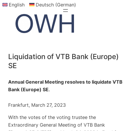
English
Deutsch (German)
Skip
to
content
Liquidation of VTB Bank (Europe)
SE
Annual General Meeting resolves to liquidate VTB
Bank (Europe) SE
.
Frankfurt, March 27, 2023
With the votes of the voting trustee the
Extraordinary General Meeting of VTB Bank