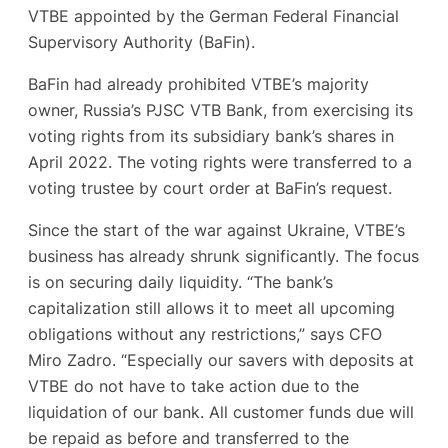
VTBE appointed by the German Federal Financial
Supervisory Authority (BaFin).
BaFin had already prohibited VTBE’s majority
owner, Russia’s PJSC VTB Bank, from exercising its
voting rights from its subsidiary bank’s shares in
April 2022. The voting rights were transferred to a
voting trustee by court order at BaFin’s request.
Since the start of the war against Ukraine, VTBE’s
business has already shrunk significantly. The focus
is on securing daily liquidity. “The bank’s
capitalization still allows it to meet all upcoming
obligations without any restrictions,” says CFO
Miro Zadro. “Especially our savers with deposits at
VTBE do not have to take action due to the
liquidation of our bank. All customer funds due will
be repaid as before and transferred to the