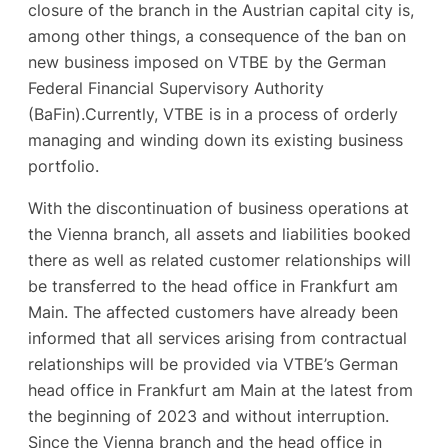
closure of the branch in the Austrian capital city is,
among other things, a consequence of the ban on
new business imposed on VTBE by the German
Federal Financial Supervisory Authority
(BaFin).Currently, VTBE is in a process of orderly
managing and winding down its existing business
portfolio.
With the discontinuation of business operations at
the Vienna branch, all assets and liabilities booked
there as well as related customer relationships will
be transferred to the head office in Frankfurt am
Main. The affected customers have already been
informed that all services arising from contractual
relationships will be provided via VTBE’s German
head office in Frankfurt am Main at the latest from
the beginning of 2023 and without interruption.
Since the Vienna branch and the head office in