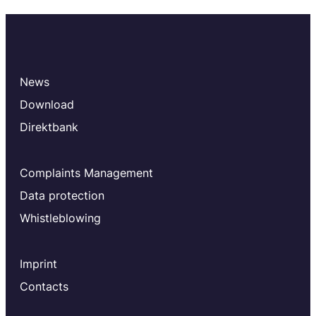
News
Download
Direktbank
Complaints Management
Data protection
Whistleblowing
Imprint
Contacts