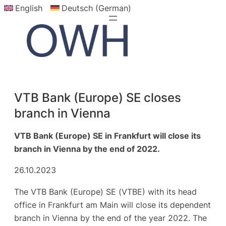
English
Deutsch (German)
Skip
to
content
VTB Bank (Europe) SE closes
branch in Vienna
VTB Bank (Europe) SE in Frankfurt will close its
branch in Vienna by the end of 2022.
26.10.2023
The VTB Bank (Europe) SE (VTBE) with its head
office in Frankfurt am Main will close its dependent
branch in Vienna by the end of the year 2022. The