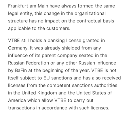
Frankfurt am Main have always formed the same
legal entity, this change in the organizational
structure has no impact on the contractual basis
applicable to the customers.
VTBE still holds a banking license granted in
Germany. It was already shielded from any
influence of its parent company seated in the
Russian Federation or any other Russian influence
by BaFin at the beginning of the year. VTBE is not
itself subject to EU sanctions and has also received
licenses from the competent sanctions authorities
in the United Kingdom and the United States of
America which allow VTBE to carry out
transactions in accordance with such licenses.