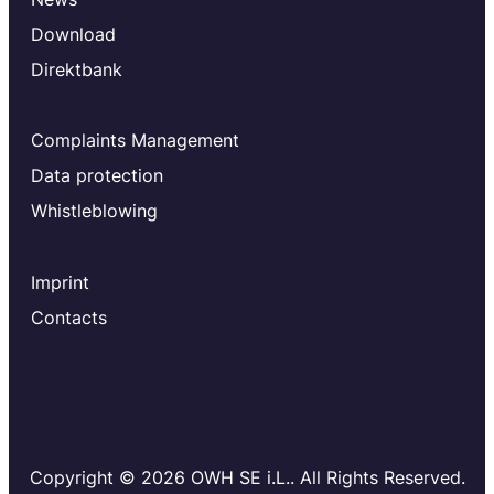
Download
Direktbank
Complaints Management
Data protection
Whistleblowing
Imprint
Contacts
Copyright © 2026 OWH SE i.L.. All Rights Reserved.