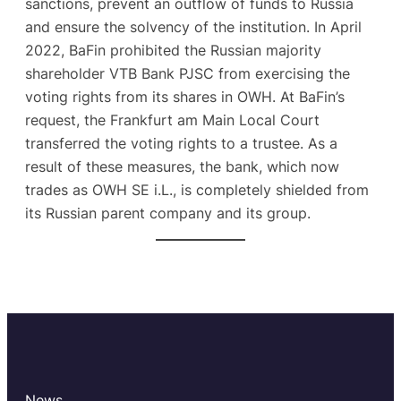
sanctions, prevent an outflow of funds to Russia
and ensure the solvency of the institution. In April
2022, BaFin prohibited the Russian majority
shareholder VTB Bank PJSC from exercising the
voting rights from its shares in OWH. At BaFin’s
request, the Frankfurt am Main Local Court
transferred the voting rights to a trustee. As a
result of these measures, the bank, which now
trades as OWH SE i.L., is completely shielded from
its Russian parent company and its group.
News