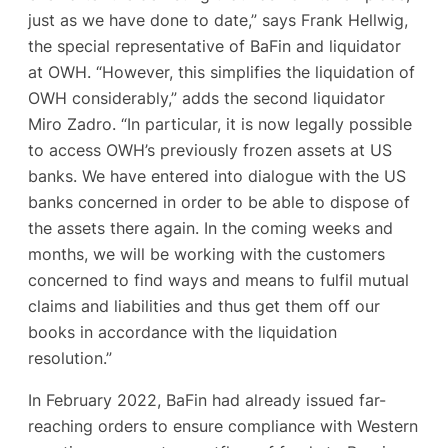
just as we have done to date,” says Frank Hellwig,
the special representative of BaFin and liquidator
at OWH. “However, this simplifies the liquidation of
OWH considerably,” adds the second liquidator
Miro Zadro. “In particular, it is now legally possible
to access OWH’s previously frozen assets at US
banks. We have entered into dialogue with the US
banks concerned in order to be able to dispose of
the assets there again. In the coming weeks and
months, we will be working with the customers
concerned to find ways and means to fulfil mutual
claims and liabilities and thus get them off our
books in accordance with the liquidation
resolution.”
In February 2022, BaFin had already issued far-
reaching orders to ensure compliance with Western