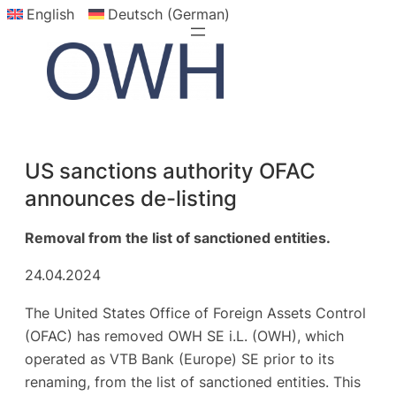
English
Deutsch (German)
Skip
to
content
US sanctions authority OFAC
announces de-listing
Removal from the list of sanctioned entities.
24.04.2024
The United States Office of Foreign Assets Control
(OFAC) has removed OWH SE i.L. (OWH), which
operated as VTB Bank (Europe) SE prior to its
renaming, from the list of sanctioned entities. This