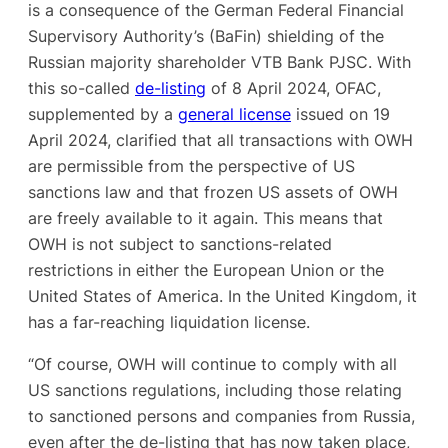
is a consequence of the German Federal Financial
Supervisory Authority’s (BaFin) shielding of the
Russian majority shareholder VTB Bank PJSC. With
this so-called
de-listing
of 8 April 2024, OFAC,
supplemented by a
general license
issued on 19
April 2024, clarified that all transactions with OWH
are permissible from the perspective of US
sanctions law and that frozen US assets of OWH
are freely available to it again. This means that
OWH is not subject to sanctions-related
restrictions in either the European Union or the
United States of America. In the United Kingdom, it
has a far-reaching liquidation license.
“Of course, OWH will continue to comply with all
US sanctions regulations, including those relating
to sanctioned persons and companies from Russia,
even after the de-listing that has now taken place,